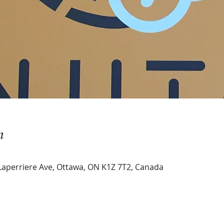
n
Laperriere Ave, Ottawa, ON K1Z 7T2, Canada