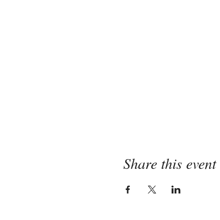
Share this event