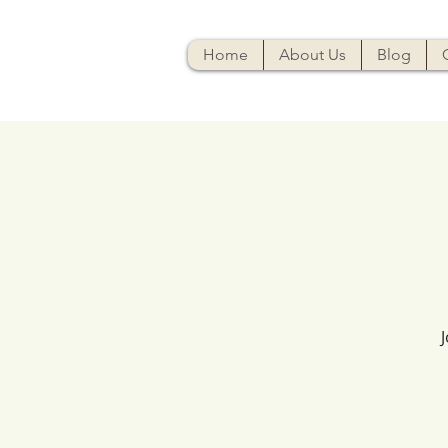
Home
About Us
Blog