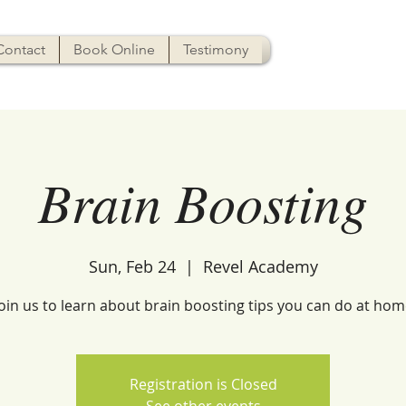
Contact
Book Online
Testimony
Brain Boosting
Sun, Feb 24
  |  
Revel Academy
Join us to learn about brain boosting tips you can do at hom
Registration is Closed