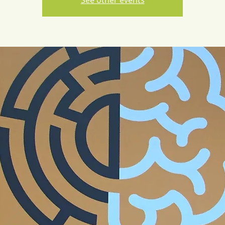
See other events