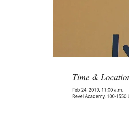
Time & Locatio
Feb 24, 2019, 11:00 a.m.
Revel Academy, 100-1550 