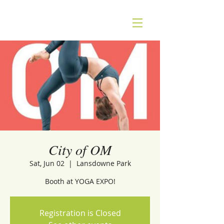
City of OM
Sat, Jun 02
  |  
Lansdowne Park
Booth at YOGA EXPO!
Registration is Closed