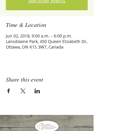
See other events
Time & Location
Jun 02, 2018, 9:00 a.m. – 6:00 p.m.
Lansdowne Park, 450 Queen Elizabeth Dr,
Ottawa, ON K1S 3W7, Canada
Share this event