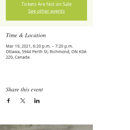
Tickets Are Not on Sale
See other events
Time & Location
Mar 19, 2021, 6:20 p.m. – 7:20 p.m.
Ottawa, 5944 Perth St, Richmond, ON K0A
2Z0, Canada
Share this event