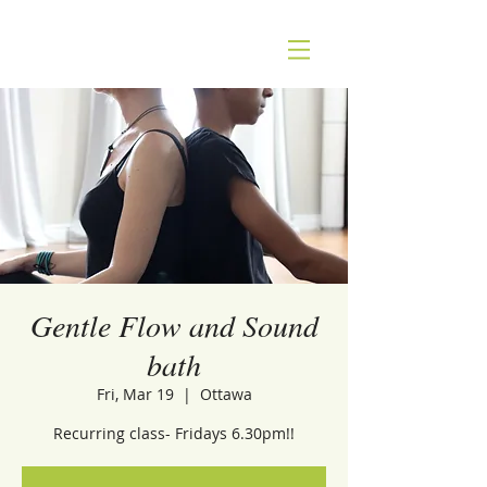
Gentle Flow and Sound
bath
Fri, Mar 19
  |  
Ottawa
Recurring class- Fridays 6.30pm!!