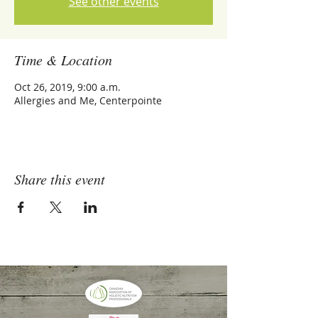
See other events
Time & Location
Oct 26, 2019, 9:00 a.m.
Allergies and Me, Centerpointe
Share this event