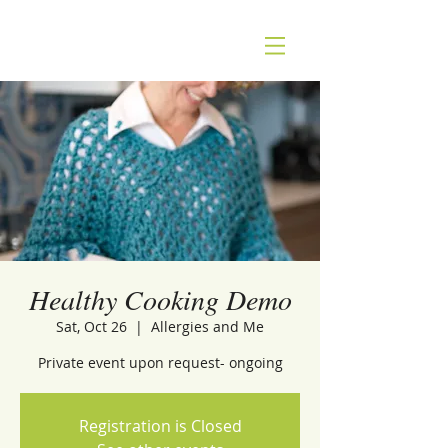
Healthy Cooking Demo
Sat, Oct 26
  |  
Allergies and Me
Private event upon request- ongoing
Registration is Closed