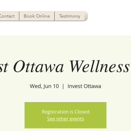
Contact
Book Online
Testimony
st Ottawa Wellness
Wed, Jun 10
  |  
Invest Ottawa
Registration is Closed
See other events