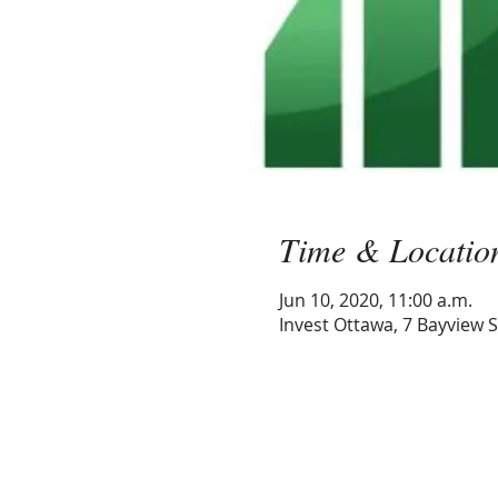
Time & Locatio
Jun 10, 2020, 11:00 a.m.
Invest Ottawa, 7 Bayview 