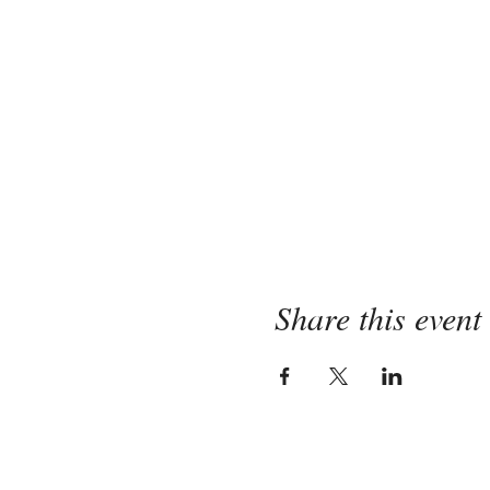
Share this event