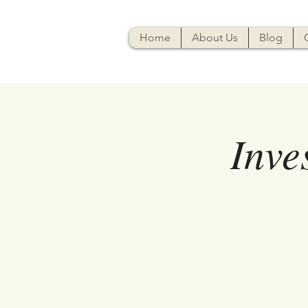
Home
About Us
Blog
Inve