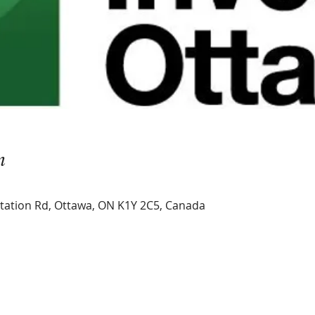
n
Station Rd, Ottawa, ON K1Y 2C5, Canada