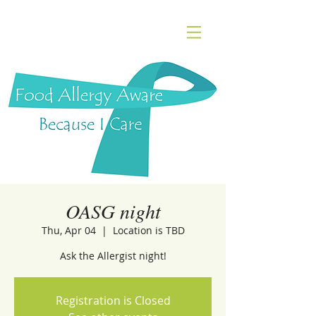
OASG night
Thu, Apr 04
  |  
Location is TBD
Ask the Allergist night!
Registration is Closed