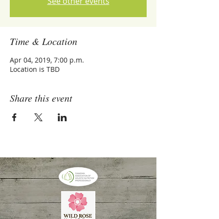
See other events
Time & Location
Apr 04, 2019, 7:00 p.m.
Location is TBD
Share this event