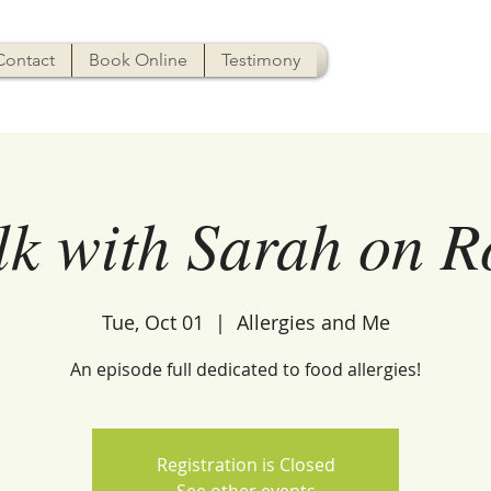
Contact
Book Online
Testimony
lk with Sarah on 
Tue, Oct 01
  |  
Allergies and Me
An episode full dedicated to food allergies!
Registration is Closed