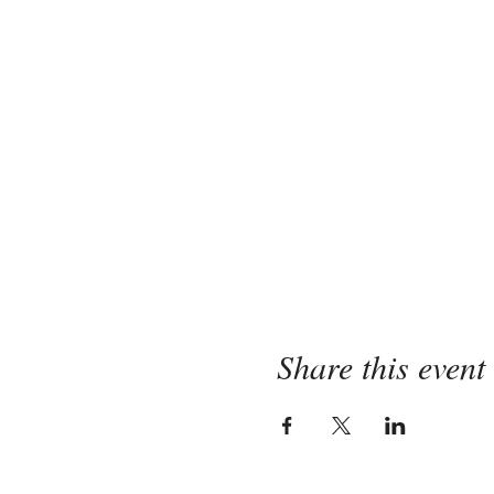
Share this event