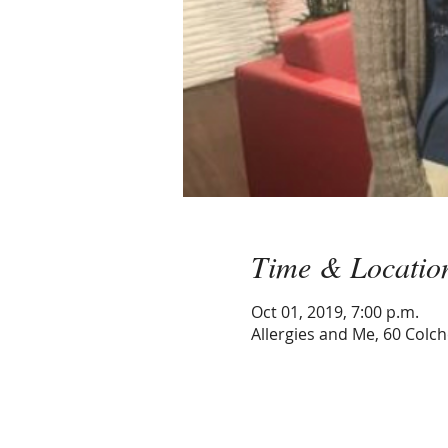
Time & Locatio
Oct 01, 2019, 7:00 p.m.
Allergies and Me, 60 Colc