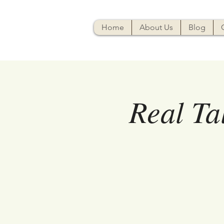
Home
About Us
Blog
Real Ta