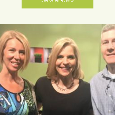
See other events