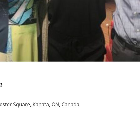
n
hester Square, Kanata, ON, Canada