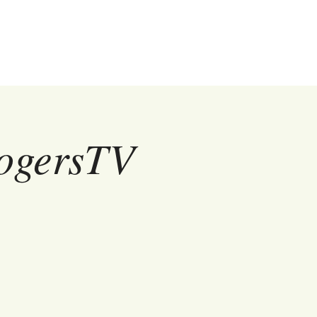
RogersTV