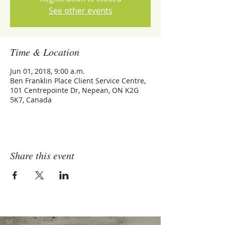
See other events
Time & Location
Jun 01, 2018, 9:00 a.m.
Ben Franklin Place Client Service Centre,
101 Centrepointe Dr, Nepean, ON K2G
5K7, Canada
Share this event