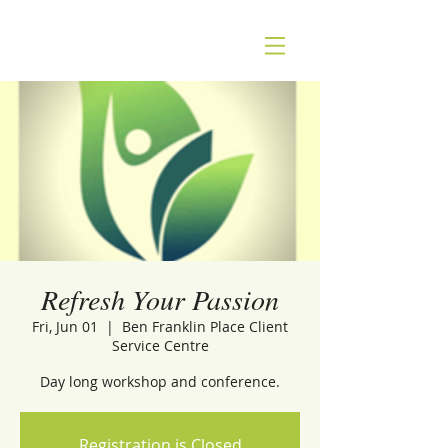
Refresh Your Passion
Fri, Jun 01
  |  
Ben Franklin Place Client
Service Centre
Day long workshop and conference.
Registration is Closed