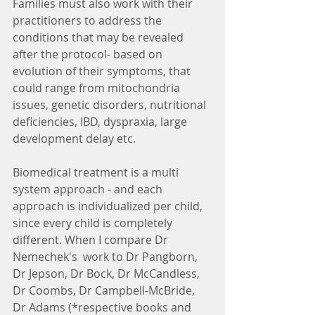
Families must also work with their 
practitioners to address the 
conditions that may be revealed 
after the protocol- based on 
evolution of their symptoms, that 
could range from mitochondria 
issues, genetic disorders, nutritional 
deficiencies, IBD, dyspraxia, large 
development delay etc.
Biomedical treatment is a multi 
system approach - and each 
approach is individualized per child, 
since every child is completely 
different. When I compare Dr 
Nemechek's  work to Dr Pangborn, 
Dr Jepson, Dr Bock, Dr McCandless, 
Dr Coombs, Dr Campbell-McBride, 
Dr Adams (*respective books and 