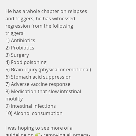
He has a whole chapter on relapses 
and triggers, he has witnessed 
regression from the following 
triggers:
1) Antibiotics
2) Probiotics
3) Surgery
4) Food poisoning
5) Brain injury (physical or emotional)
6) Stomach acid suppression
7) Adverse vaccine response
8) Medication that slow intestinal 
motility
9) Intestinal infections
10) Alcohol consumption
I was hoping to see more of a 
guideline on 
#3
- removing all omega-