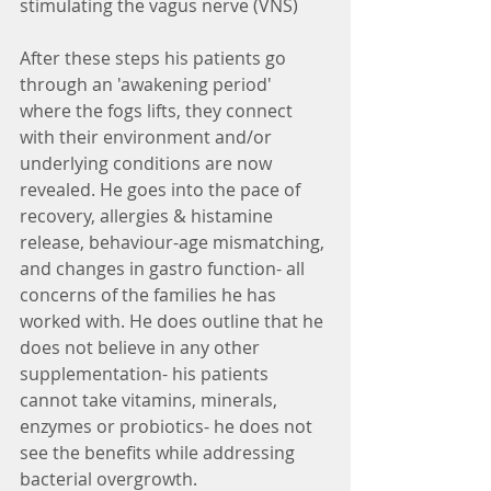
stimulating the vagus nerve (VNS)
After these steps his patients go 
through an 'awakening period' 
where the fogs lifts, they connect 
with their environment and/or 
underlying conditions are now 
revealed. He goes into the pace of 
recovery, allergies & histamine 
release, behaviour-age mismatching, 
and changes in gastro function- all 
concerns of the families he has 
worked with. He does outline that he 
does not believe in any other 
supplementation- his patients 
cannot take vitamins, minerals, 
enzymes or probiotics- he does not 
see the benefits while addressing 
bacterial overgrowth. 