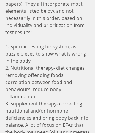
papers). They all incorporate most 
elements listed below, and not 
necessarily in this order, based on 
individuality and prioritization from 
test results:
1. Specific testing for system, as 
puzzle pieces to show what is wrong 
in the body.
2. Nutritional therapy- diet changes, 
removing offending foods, 
correlation between food and 
behaviours, reduce body 
inflammation.
3. Supplement therapy- correcting 
nutritional and/or hormone 
deficiencies and bring body back into 
balance. A lot of focus on EFAs that 
the body may need (oils and omegas)