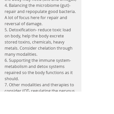
4. Balancing the microbiome (gut)- 
repair and repopulate good bacteria. 
A lot of focus here for repair and 
reversal of damage. 
5. Detoxification- reduce toxic load 
on body, help the body excrete 
stored toxins, chemicals, heavy 
metals. Consider chelation through 
many modalities.
6. Supporting the immune system- 
metabolism and detox systems 
repaired so the body functions as it 
should.
7. Other modalities and therapies to 
consider (OT- regulating the nervous 
system, massage, cranial sacral, 
special exercise, neurofeedback, 
HBOT, brain highways, sleep therapy, 