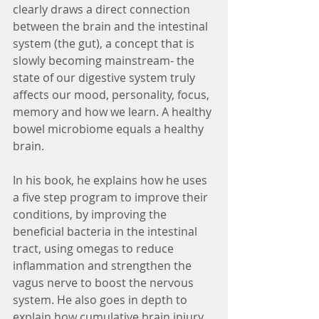
clearly draws a direct connection 
between the brain and the intestinal 
system (the gut), a concept that is 
slowly becoming mainstream- the 
state of our digestive system truly 
affects our mood, personality, focus, 
memory and how we learn. A healthy 
bowel microbiome equals a healthy 
brain.
In his book, he explains how he uses 
a five step program to improve their 
conditions, by improving the 
beneficial bacteria in the intestinal 
tract, using omegas to reduce 
inflammation and strengthen the 
vagus nerve to boost the nervous 
system. He also goes in depth to 
explain how cumulative brain injury 