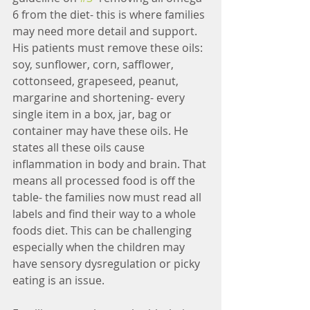
6 from the diet- this is where families 
may need more detail and support. 
His patients must remove these oils: 
soy, sunflower, corn, safflower, 
cottonseed, grapeseed, peanut, 
margarine and shortening- every 
single item in a box, jar, bag or 
container may have these oils. He 
states all these oils cause 
inflammation in body and brain. That 
means all processed food is off the 
table- the families now must read all 
labels and find their way to a whole 
foods diet. This can be challenging 
especially when the children may 
have sensory dysregulation or picky 
eating is an issue.