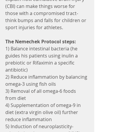
(CBI) can make things worse for 
those with a compromised tract- 
think bumps and falls for children or 
sport injuries for athletes. 
The Nemechek Protocol steps:
1) Balance intestinal bacteria (he 
guides his patients using inulin a 
prebiotic or Rifaximin a specific 
antibiotic)
2) Reduce inflammation by balancing 
omega-3 using fish oils
3) Removal of all omega-6 foods 
from diet
4) Supplementation of omega-9 in 
diet (extra virgin olive oil) further 
reduce inflammation
5) Induction of neuroplasticity- 