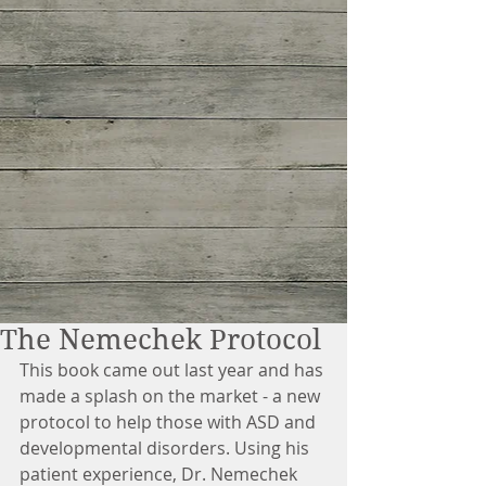
The Nemechek Protocol
This book came out last year and has 
made a splash on the market - a new 
protocol to help those with ASD and 
developmental disorders. Using his 
patient experience, Dr. Nemechek 