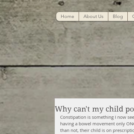
Home
About Us
Blog
Why can't my child p
Constipation is something I now see
having a bowel movement only ONCE 
than not, their child is on prescrip