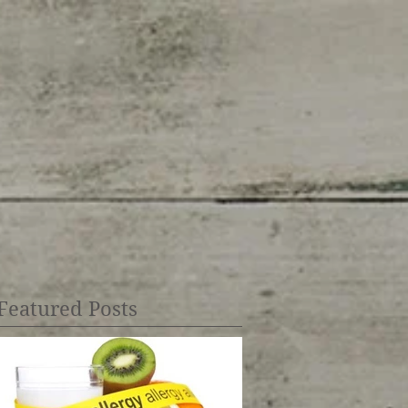
Featured Posts