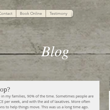
Contact
Book Online
Testimony
Blog
oop?
 in my families, 90% of the time. Sometimes people are 
per week, and with the aid of laxatives. More often 
tions to help things move. This was us a long time ago.