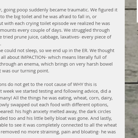
 going poop suddenly became traumatic. We figured it 
the big toilet and he was afraid to fall in, or 
 with each crying toilet episode we realized he was 
 amounts every couple of days. We struggled through 
e tried prune juice, cabbage, laxatives- every piece of 
.
he could not sleep, so we end up in the ER. We thought 
 all about IMPACTION- which means literally full of 
through an enema, which brings on very harsh bowel 
t was our turning point.
ons do not get to the root cause of WHY this is 
xt week we started testing and following advice, did a 
many! All the things he was eating, wheat, corn, dairy, 
lowly swapped out each food with different options, 
red: his high anxiety melted away, the dark circles 
ed too and his little belly bloat was gone. And lastly, 
ble to see it was completely connected to all the wheat 
 removed no more straining, pain and bloating- he was 