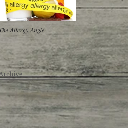
The Allergy Angle
Archive