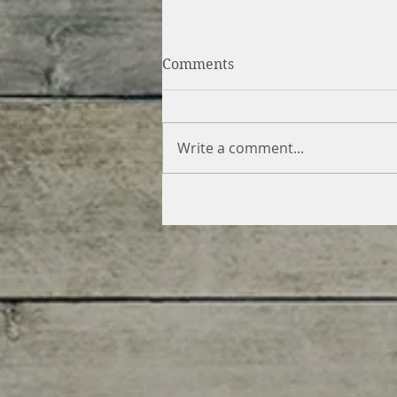
Comments
Write a comment...