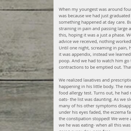
When my youngest was around four,
was because we had just graduated to 
something happened at day care. But
straining in pain and passing large
this, hoping it was a just a phase. W
advice we received, nothing worked
Until one night, screaming in pain, 
it was appendix, instead we learned
poop. And we had to watch him go 
contractions to be emptied out. Tha
We realized laxatives and prescripti
happening in his little body. The ne
food allergy test. Turns out, he had 
oats- the list was daunting. As we s
many of his other symptoms disappea
under his eyes faded, the eczema fad
the constipation stopped! We were a
we he was eating- when all this was