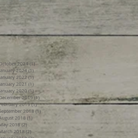
October 2024
(1)
1 post
January 2024
(1)
1 post
January 2022
(1)
1 post
January 2021
(1)
1 post
January 2020
(1)
1 post
December 2019
(1)
1 post
February 2019
(1)
1 post
September 2018
(1)
1 post
August 2018
(1)
1 post
May 2018
(2)
2 posts
March 2018
(2)
2 posts