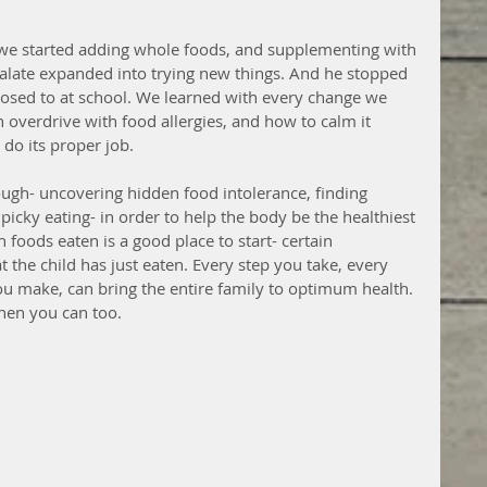
 we started adding whole foods, and supplementing with 
 palate expanded into trying new things. And he stopped 
xposed to at school. We learned with every change we 
verdrive with food allergies, and how to calm it 
do its proper job.
ough- uncovering hidden food intolerance, finding 
picky eating- in order to help the body be the healthiest 
 foods eaten is a good place to start- certain 
t the child has just eaten. Every step you take, every 
u make, can bring the entire family to optimum health. 
then you can too.