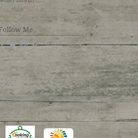
January 2018
(2)
2 posts
Follow Me