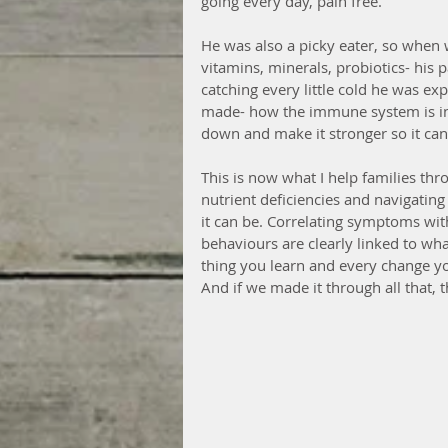
going every day, pain free.
He was also a picky eater, so when
vitamins, minerals, probiotics- his
catching every little cold he was e
made- how the immune system is in o
down and make it stronger so it can 
This is now what I help families thr
nutrient deficiencies and navigating 
it can be. Correlating symptoms with
behaviours are clearly linked to wha
thing you learn and every change yo
And if we made it through all that, 