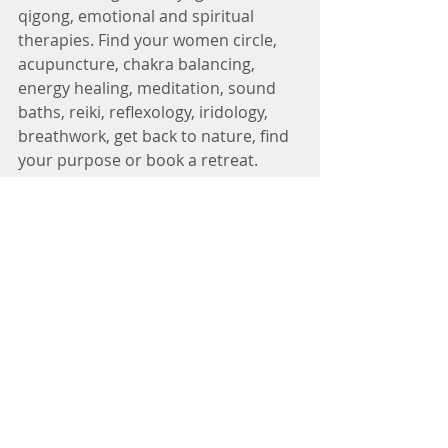
qigong, emotional and spiritual 
therapies. Find your women circle, 
acupuncture, chakra balancing, 
energy healing, meditation, sound 
baths, reiki, reflexology, iridology, 
breathwork, get back to nature, find 
your purpose or book a retreat. 
Finding yourself again is also part of 
the journey.