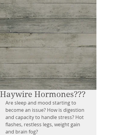
Haywire Hormones???
Are sleep and mood starting to 
become an issue? How is digestion 
and capacity to handle stress? Hot 
flashes, restless legs, weight gain 
and brain fog?