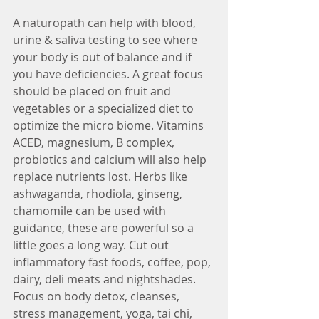
A naturopath can help with blood, 
urine & saliva testing to see where 
your body is out of balance and if 
you have deficiencies. A great focus 
should be placed on fruit and 
vegetables or a specialized diet to 
optimize the micro biome. Vitamins 
ACED, magnesium, B complex, 
probiotics and calcium will also help 
replace nutrients lost. Herbs like 
ashwaganda, rhodiola, ginseng, 
chamomile can be used with 
guidance, these are powerful so a 
little goes a long way. Cut out 
inflammatory fast foods, coffee, pop, 
dairy, deli meats and nightshades. 
Focus on body detox, cleanses, 
stress management, yoga, tai chi, 