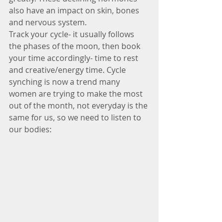
also have an impact on skin, bones 
and nervous system.
Track your cycle- it usually follows 
the phases of the moon, then book 
your time accordingly- time to rest 
and creative/energy time. Cycle 
synching is now a trend many 
women are trying to make the most 
out of the month, not everyday is the 
same for us, so we need to listen to 
our bodies: