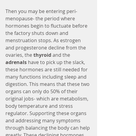
Then you may be entering peri-
menopause- the period where 
hormones begin to fluctuate before 
the factory shuts down and 
menstruation stops. As estrogen 
and progesterone decline from the 
ovaries, the 
thyroid
 and the 
adrenals
 have to pick up the slack, 
these hormones are still needed for 
many functions including sleep and 
digestion. This means that these two 
organs can only do 50% of their 
original jobs- which are metabolism, 
body temperature and stress 
regulator. Supporting these organs 
and addressing many symptoms 
through balancing the body can help 
greatly. These declining hormones 